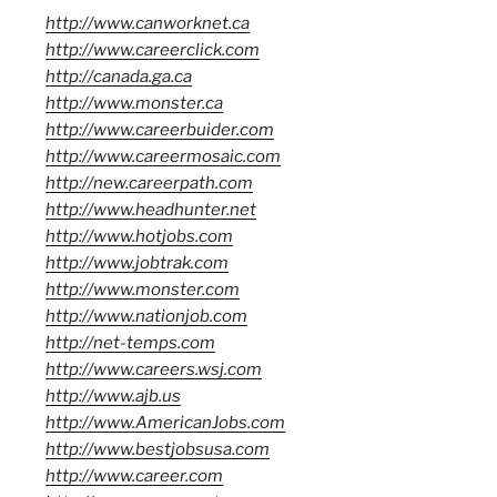
http://www.canworknet.ca
http://www.careerclick.com
http://canada.ga.ca
http://www.monster.ca
http://www.careerbuider.com
http://www.careermosaic.com
http://new.careerpath.com
http://www.headhunter.net
http://www.hotjobs.com
http://www.jobtrak.com
http://www.monster.com
http://www.nationjob.com
http://net-temps.com
http://www.careers.wsj.com
http://www.ajb.us
http://www.AmericanJobs.com
http://www.bestjobsusa.com
http://www.career.com