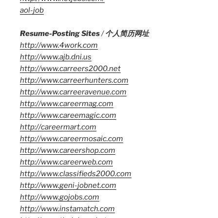
aol-job
Resume-Posting Sites
/
个人简历网址
http://www.4work.com
http://www.ajb.dni.us
http://www.carreers2000.net
http://www.carreerhunters.com
http://www.carreeravenue.com
http://www.careermag.com
http://www.careemagic.com
http://careermart.com
http://www.careermosaic.com
http://www.careershop.com
http://www.careerweb.com
http://www.classifieds2000.com
http://www.geni-jobnet.com
http://www.gojobs.com
http://www.instamatch.com