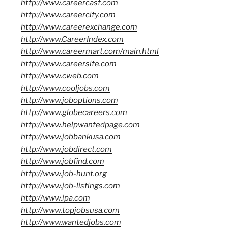
http://www.careercast.com
http://www.careercity.com
http://www.careerexchange.com
http://www.CareerIndex.com
http://www.careermart.com/main.html
http://www.careersite.com
http://www.cweb.com
http://www.cooljobs.com
http://www.joboptions.com
http://www.globecareers.com
http://www.helpwantedpage.com
http://www.jobbankusa.com
http://www.jobdirect.com
http://www.jobfind.com
http://www.job-hunt.org
http://www.job-listings.com
http://www.ipa.com
http://www.topjobsusa.com
http://www.wantedjobs.com