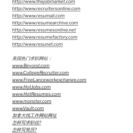
http://www.thejobmarket.com
http://www.recruitersonline.com
http://www.resumail.com
http://www.resumearchive.com
http://www.resumesonline.net
http://www.resumefactory.com
http://www.resunet.com
美国热门求职网站：
www.Beyond.com
www.CollegeRecruiter.com
www.FreeLanceworkexchange.com
www.HotJobs.com
www.HotResumes.com
www.monster.com
www.Vault.com
加拿大找工作网站网址
怎样写求职信?
怎样写简历?