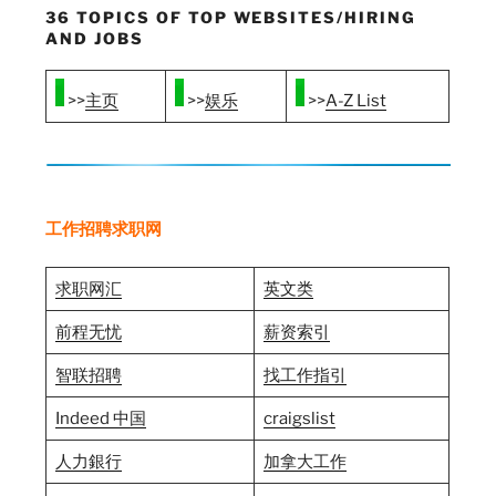
36 TOPICS OF TOP WEBSITES/HIRING
AND JOBS
>>
主页
>>
娱乐
>>
A-Z List
工作招聘求职网
求职网汇
英文类
前程无忧
薪资索引
智联招聘
找工作指引
Indeed 中国
craigslist
人力銀行
加拿大工作