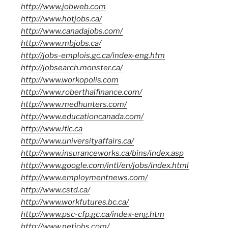
http://www.jobweb.com
http://www.hotjobs.ca/
http://www.canadajobs.com/
http://www.mbjobs.ca/
http://jobs-emplois.gc.ca/index-eng.htm
http://jobsearch.monster.ca/
http://www.workopolis.com
http://www.roberthalfinance.com/
http://www.medhunters.com/
http://www.educationcanada.com/
http://www.ific.ca
http://www.universityaffairs.ca/
http://www.insuranceworks.ca/bins/index.asp
http://www.google.com/intl/en/jobs/index.html
http://www.employmentnews.com/
http://www.cstd.ca/
http://www.workfutures.bc.ca/
http://www.psc-cfp.gc.ca/index-eng.htm
http://www.netjobs.com/