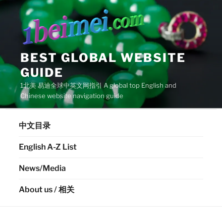
Skip
to
content
BEST GLOBAL WEBSITE
GUIDE
1北美 易迪全球中英文网指引 A global top English and
Chinese website navigation guide
中文目录
English A-Z List
News/Media
About us / 相关