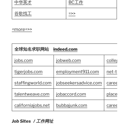
中华英才
BC工作
谷歌找工
=>>
=more=>>
全球知名求职网站
indeed.com
jobs.com
jobweb.com
collegegr
tigerjobs.com
employment911.com
net-temps
staffingworld.com
jobseekersadvice.com
careersho
talentweave.com
jobaccord.com
placement
californiajobs.net
bubbajunk.com
careerban
Job Sites / 工作网址